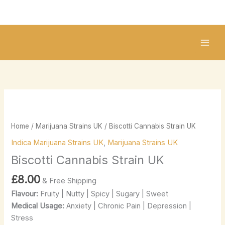
Skip
to
content
Biscotti
Cannabis
Strain
Home
/
Marijuana Strains UK
/ Biscotti Cannabis Strain UK
UK
Indica Marijuana Strains UK
,
Marijuana Strains UK
quantity
Biscotti Cannabis Strain UK
£
8.00
& Free Shipping
Flavour:
Fruity | Nutty | Spicy | Sugary | Sweet
Medical Usage:
Anxiety | Chronic Pain | Depression |
Stress