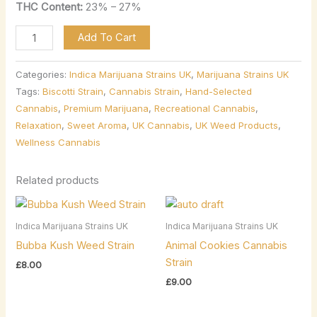
THC Content:
23% – 27%
Add To Cart
Categories:
Indica Marijuana Strains UK
,
Marijuana Strains UK
Tags:
Biscotti Strain
,
Cannabis Strain
,
Hand-Selected
Cannabis
,
Premium Marijuana
,
Recreational Cannabis
,
Relaxation
,
Sweet Aroma
,
UK Cannabis
,
UK Weed Products
,
Wellness Cannabis
Related products
Indica Marijuana Strains UK
Indica Marijuana Strains UK
Bubba Kush Weed Strain
Animal Cookies Cannabis
Strain
£
8.00
£
9.00