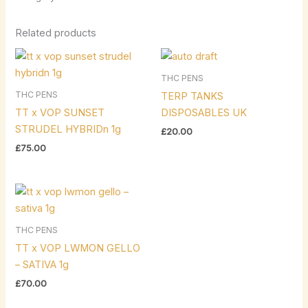
Related products
THC PENS
THC PENS
TERP TANKS
TT x VOP SUNSET
DISPOSABLES UK
STRUDEL HYBRIDn 1g
£
20.00
£
75.00
THC PENS
TT x VOP LWMON GELLO
– SATIVA 1g
£
70.00