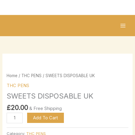
Skip
to
content
SWEETS
DISPOSABLE
UK
Home
/
THC PENS
/ SWEETS DISPOSABLE UK
quantity
THC PENS
SWEETS DISPOSABLE UK
£
20.00
& Free Shipping
Add To Cart
Category:
THC PENS