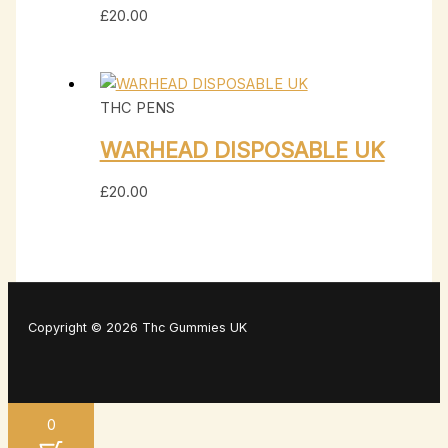
£
20.00
THC PENS
WARHEAD DISPOSABLE UK
£
20.00
Copyright © 2026 Thc Gummies UK
0