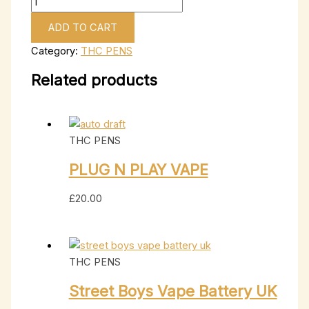
ADD TO CART
Category:
THC PENS
Related products
THC PENS
PLUG N PLAY VAPE
£
20.00
THC PENS
Street Boys Vape Battery UK