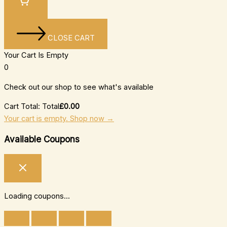
CLOSE CART
Your Cart Is Empty
0
Check out our shop to see what's available
Cart Total:
Total
£
0.00
Your cart is empty. Shop now →
Available Coupons
Loading coupons...