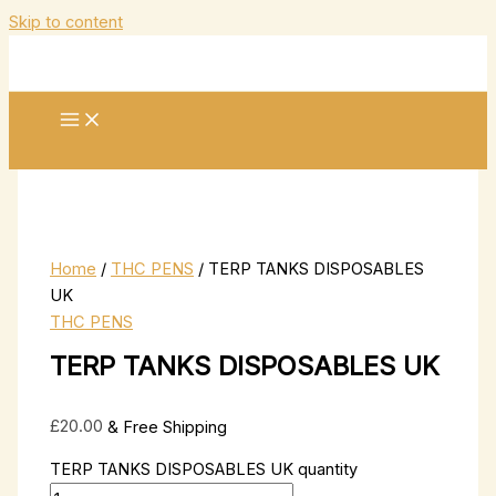
Skip to content
Home
/
THC PENS
/ TERP TANKS DISPOSABLES
UK
THC PENS
TERP TANKS DISPOSABLES UK
£
20.00
& Free Shipping
TERP TANKS DISPOSABLES UK quantity