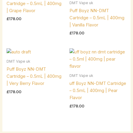
DMT Vape uk
Cartridge – 0.5mL | 400mg
| Grape Flavor
Puff Boyz NN-DMT
Cartridge – 0.5mL | 400mg
£
178.00
| Vanilla Flavor
£
178.00
DMT Vape uk
Puff Boyz NN-DMT
DMT Vape uk
Cartridge – 0.5mL | 400mg
| Very Berry Flavor
uff Boyz NN-DMT Cartridge
– 0.5mL | 400mg | Pear
£
178.00
Flavor
£
178.00