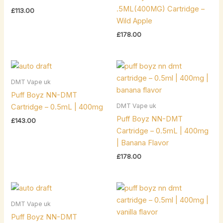
.5ML(400MG) Cartridge –
£
113.00
Wild Apple
£
178.00
DMT Vape uk
Puff Boyz NN-DMT
DMT Vape uk
Cartridge – 0.5mL | 400mg
Puff Boyz NN-DMT
£
143.00
Cartridge – 0.5mL | 400mg
| Banana Flavor
£
178.00
DMT Vape uk
Puff Boyz NN-DMT