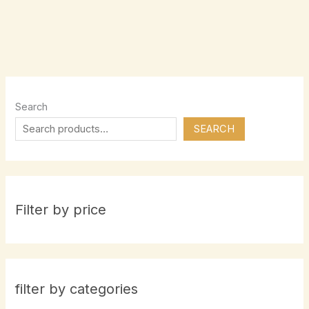
Search
SEARCH
Filter by price
filter by categories