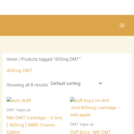
Skip
2
2
1
1
8
1
to
5
1
0
8
p
0
content
p
p
p
p
r
p
r
r
r
r
o
r
o
o
o
o
d
o
d
d
d
d
u
d
u
u
u
u
c
u
Home
/ Products tagged “400mg DMT”
c
c
c
c
t
c
400mg DMT
t
t
t
t
s
t
s
s
s
s
s
Showing all 8 results
DMT Vape uk
NN-DMT Cartridge – 0.5mL
DMT Vape uk
| 400mg | MMD Cosmo
Edition
Puff Boyz -NN DMT