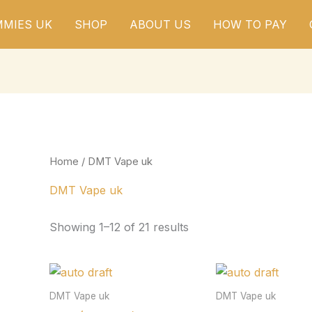
MIES UK
SHOP
ABOUT US
HOW TO PAY
Home
/ DMT Vape uk
DMT Vape uk
Showing 1–12 of 21 results
DMT Vape uk
DMT Vape uk