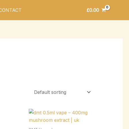
£
0.00
CONTACT