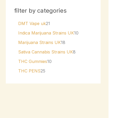
filter by categories
DMT Vape uk
21
Indica Marijuana Strains UK
10
Marijuana Strains UK
18
Sativa Cannabis Strains UK
8
THC Gummies
10
THC PENS
25