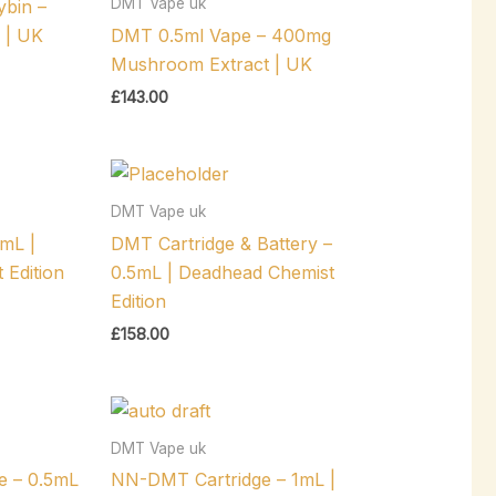
DMT Vape uk
bin –
 | UK
DMT 0.5ml Vape – 400mg
Mushroom Extract | UK
£
143.00
DMT Vape uk
mL |
DMT Cartridge & Battery –
 Edition
0.5mL | Deadhead Chemist
Edition
£
158.00
DMT Vape uk
e – 0.5mL
NN-DMT Cartridge – 1mL |