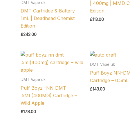
DMT Vape uk
| 400mg | MMD 
DMT Cartridge & Battery –
Edition
1mL | Deadhead Chemist
£
113.00
Edition
£
243.00
DMT Vape uk
Puff Boyz NN-D
DMT Vape uk
Cartridge – 0.5mL
Puff Boyz -NN DMT
£
143.00
.5ML(400MG) Cartridge –
Wild Apple
£
178.00