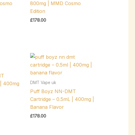
Cosmo
800mg | MMD Cosmo
Edition
£
178.00
MT
DMT Vape uk
 | 400mg
Puff Boyz NN-DMT
Cartridge – 0.5mL | 400mg |
Banana Flavor
£
178.00