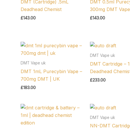
DMT (Cartridge) .5mL
DMT 0.5ml Purecy
Deadhead Chemist
300mg DMT Vape
£
143.00
£
143.00
DMT Vape uk
DMT Vape uk
DMT Cartridge – 1
DMT 1mL Purecybin Vape –
Deadhead Chemist
700mg DMT | UK
£
233.00
£
183.00
DMT Vape uk
NN-DMT Cartridg