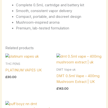
Complete 0.5mL cartridge and battery kit
Smooth, consistent vapor delivery
Compact, portable, and discreet design
Mushroom-inspired aroma
Premium, lab-tested formulation
Related products
THC PENS
DMT Vape uk
PLATINUM VAPES UK
DMT 0.5ml Vape – 400mg
£
30.00
Mushroom Extract | UK
£
143.00