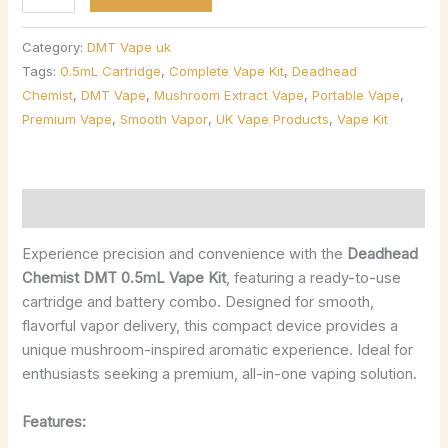
Category:
DMT Vape uk
Tags:
0.5mL Cartridge
,
Complete Vape Kit
,
Deadhead
Chemist
,
DMT Vape
,
Mushroom Extract Vape
,
Portable Vape
,
Premium Vape
,
Smooth Vapor
,
UK Vape Products
,
Vape Kit
Description
Experience precision and convenience with the
Deadhead
Chemist DMT 0.5mL Vape Kit
, featuring a ready-to-use
cartridge and battery combo. Designed for smooth,
flavorful vapor delivery, this compact device provides a
unique mushroom-inspired aromatic experience. Ideal for
enthusiasts seeking a premium, all-in-one vaping solution.
Features: