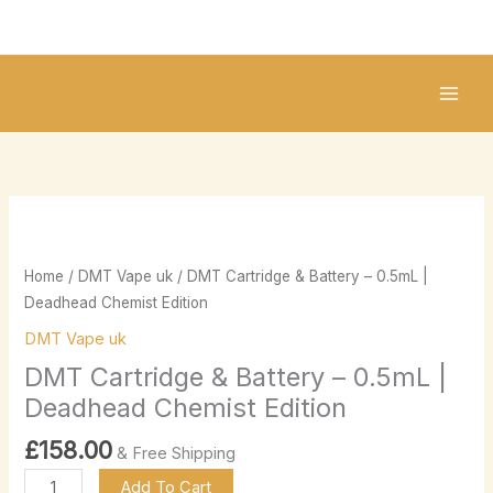
Skip
to
content
DMT
Cartridge
&
Home
/
DMT Vape uk
/ DMT Cartridge & Battery – 0.5mL |
Battery
Deadhead Chemist Edition
–
DMT Vape uk
0.5mL
DMT Cartridge & Battery – 0.5mL |
|
Deadhead
Deadhead Chemist Edition
Chemist
£
158.00
& Free Shipping
Edition
quantity
Add To Cart