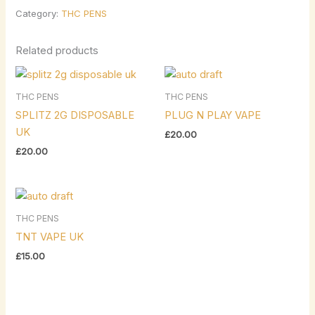
Category:
THC PENS
Related products
THC PENS
THC PENS
SPLITZ 2G DISPOSABLE
PLUG N PLAY VAPE
UK
£
20.00
£
20.00
THC PENS
TNT VAPE UK
£
15.00