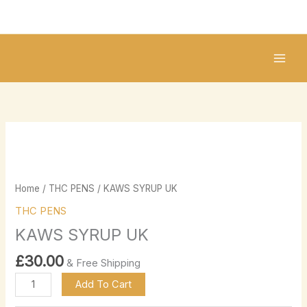
Skip
to
content
KAWS
SYRUP
UK
quantity
Home
/
THC PENS
/ KAWS SYRUP UK
THC PENS
KAWS SYRUP UK
£
30.00
& Free Shipping
Add To Cart