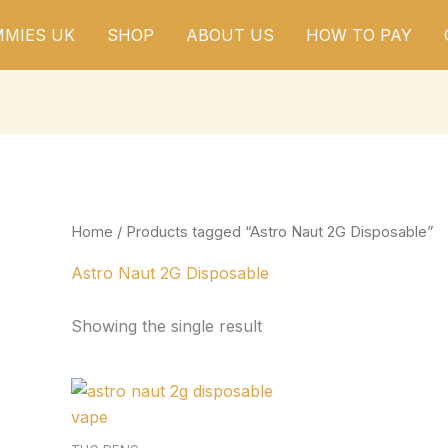
MIES UK
SHOP
ABOUT US
HOW TO PAY
Home
/ Products tagged “Astro Naut 2G Disposable”
Astro Naut 2G Disposable
Showing the single result