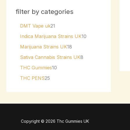
filter by categories
DMT Vape uk
21
Indica Marijuana Strains UK
10
Marijuana Strains UK
18
Sativa Cannabis Strains UK
8
THC Gummies
10
THC PENS
25
Copyright © 2026 Thc Gummies UK