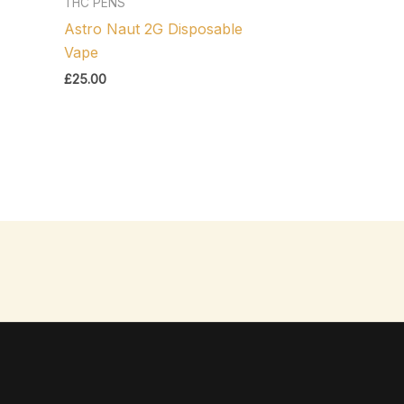
THC PENS
Astro Naut 2G Disposable
Vape
£
25.00