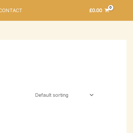
£
0.00
CONTACT