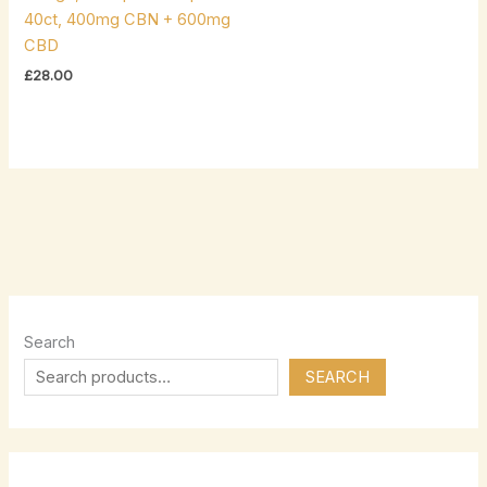
40ct, 400mg CBN + 600mg
CBD
£
28.00
Search
SEARCH