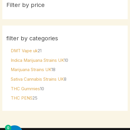
Filter by price
filter by categories
DMT Vape uk
21
Indica Marijuana Strains UK
10
Marijuana Strains UK
18
Sativa Cannabis Strains UK
8
THC Gummies
10
THC PENS
25
0