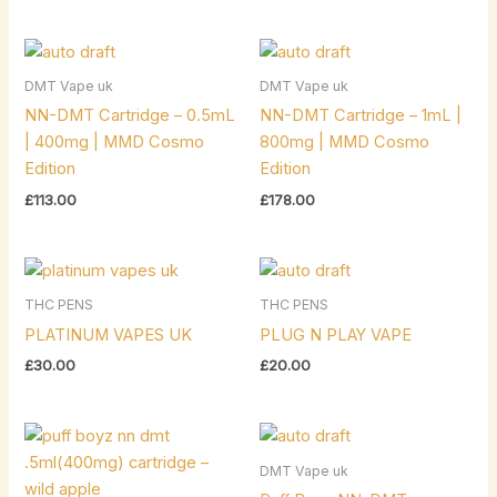
DMT Vape uk
DMT Vape uk
NN-DMT Cartridge – 0.5mL
NN-DMT Cartridge – 1mL |
| 400mg | MMD Cosmo
800mg | MMD Cosmo
Edition
Edition
£
113.00
£
178.00
THC PENS
THC PENS
PLATINUM VAPES UK
PLUG N PLAY VAPE
£
30.00
£
20.00
DMT Vape uk