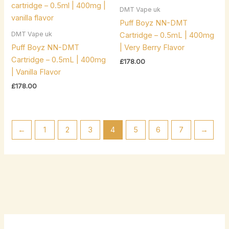
DMT Vape uk
Puff Boyz NN-DMT
DMT Vape uk
Cartridge – 0.5mL | 400mg
Puff Boyz NN-DMT
| Very Berry Flavor
Cartridge – 0.5mL | 400mg
£
178.00
| Vanilla Flavor
£
178.00
←
1
2
3
4
5
6
7
→