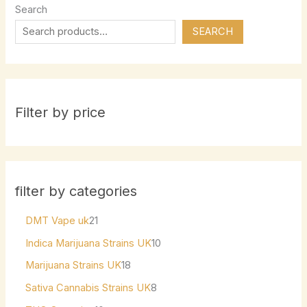
Search
SEARCH
Filter by price
filter by categories
DMT Vape uk
21
Indica Marijuana Strains UK
10
Marijuana Strains UK
18
Sativa Cannabis Strains UK
8