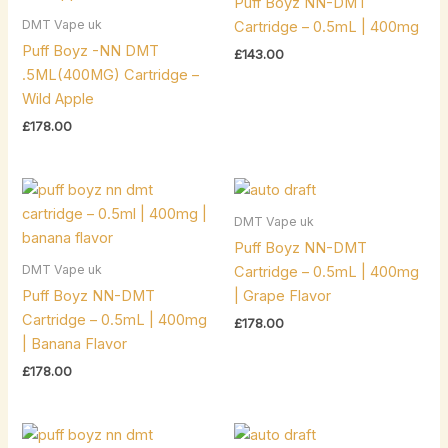
Puff Boyz NN-DMT
DMT Vape uk
Cartridge – 0.5mL | 400mg
Puff Boyz -NN DMT
£
143.00
.5ML(400MG) Cartridge –
Wild Apple
£
178.00
DMT Vape uk
Puff Boyz NN-DMT
DMT Vape uk
Cartridge – 0.5mL | 400mg
Puff Boyz NN-DMT
| Grape Flavor
Cartridge – 0.5mL | 400mg
£
178.00
| Banana Flavor
£
178.00