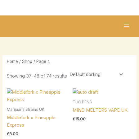
Skip
2
2
1
1
8
1
to
5
1
0
8
p
0
content
p
p
p
p
r
p
r
r
r
r
o
r
o
o
o
o
d
o
d
d
d
d
u
d
u
u
u
u
c
u
Home
/
Shop
/ Page 4
c
c
c
c
t
c
t
t
t
t
s
t
Showing 37–48 of 74 results
s
s
s
s
s
THC PENS
Marijuana Strains UK
MIND MELTERS VAPE UK
Middlefork x Pineapple
£
15.00
Express
£
8.00