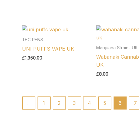
THC PENS
Marijuana Strains UK
UNI PUFFS VAPE UK
Wabanaki Cannabi
£
1,350.00
UK
£
8.00
←
1
2
3
4
5
6
7