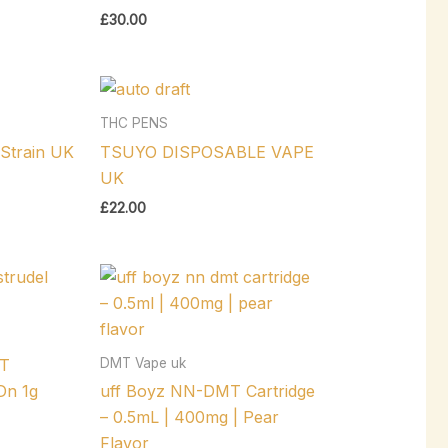
£
30.00
THC PENS
Strain UK
TSUYO DISPOSABLE VAPE
UK
£
22.00
DMT Vape uk
T
n 1g
uff Boyz NN-DMT Cartridge
– 0.5mL | 400mg | Pear
Flavor