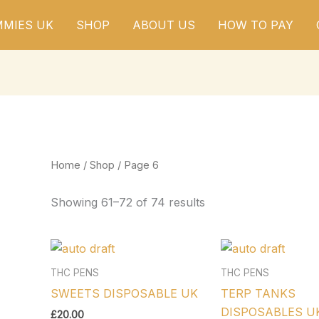
MIES UK
SHOP
ABOUT US
HOW TO PAY
Home
/
Shop
/ Page 6
Showing 61–72 of 74 results
THC PENS
THC PENS
SWEETS DISPOSABLE UK
TERP TANKS
DISPOSABLES U
£
20.00