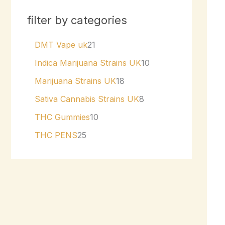
filter by categories
DMT Vape uk
21
Indica Marijuana Strains UK
10
Marijuana Strains UK
18
Sativa Cannabis Strains UK
8
THC Gummies
10
THC PENS
25