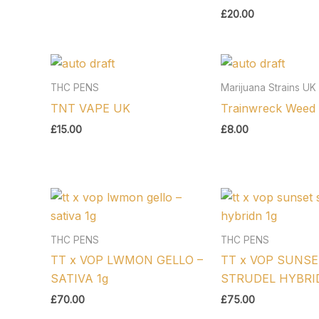
£
20.00
THC PENS
Marijuana Strains UK
TNT VAPE UK
Trainwreck Weed 
£
15.00
£
8.00
THC PENS
THC PENS
TT x VOP LWMON GELLO –
TT x VOP SUNSE
SATIVA 1g
STRUDEL HYBRID
£
70.00
£
75.00