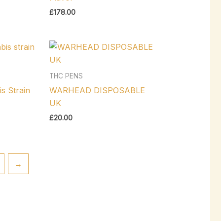
£
178.00
THC PENS
s Strain
WARHEAD DISPOSABLE
UK
£
20.00
→