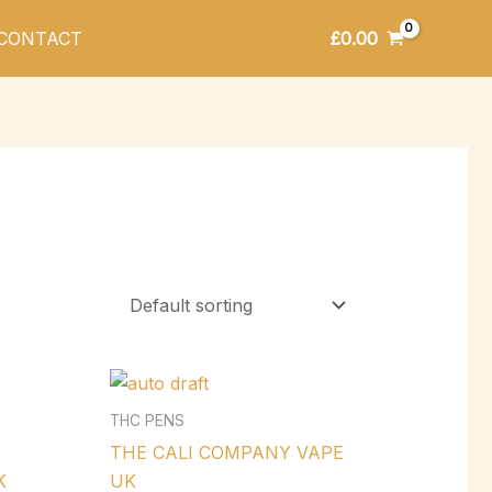
£
0.00
CONTACT
THC PENS
THE CALI COMPANY VAPE
K
UK