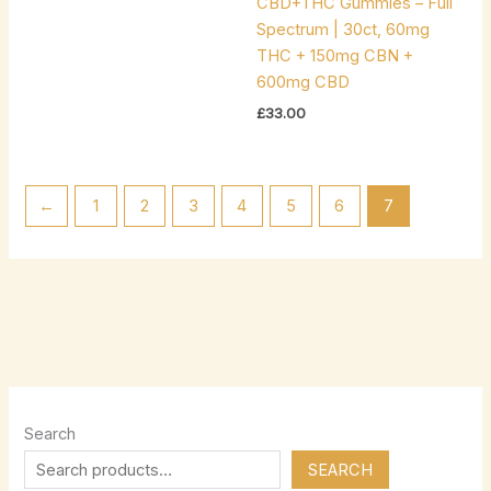
CBD+THC Gummies – Full
Spectrum | 30ct, 60mg
THC + 150mg CBN +
600mg CBD
£
33.00
←
1
2
3
4
5
6
7
Search
SEARCH