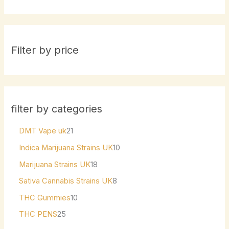
Filter by price
filter by categories
DMT Vape uk
21
Indica Marijuana Strains UK
10
Marijuana Strains UK
18
Sativa Cannabis Strains UK
8
THC Gummies
10
THC PENS
25